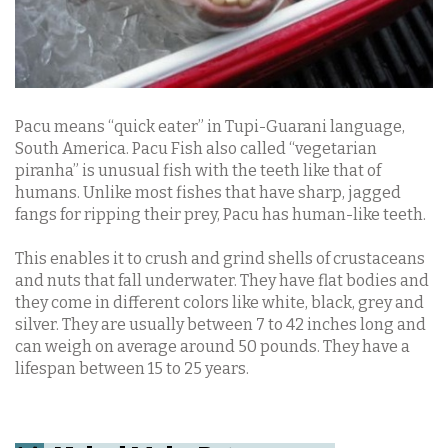
Pacu means “quick eater” in Tupi-Guarani language,
South America. Pacu Fish also called “vegetarian
piranha” is unusual fish with the teeth like that of
humans. Unlike most fishes that have sharp, jagged
fangs for ripping their prey, Pacu has human-like teeth.
This enables it to crush and grind shells of crustaceans
and nuts that fall underwater. They have flat bodies and
they come in different colors like white, black, grey and
silver. They are usually between 7 to 42 inches long and
can weigh on average around 50 pounds. They have a
lifespan between 15 to 25 years.