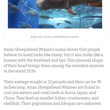
Image credit: Ryokou man/Wikimedia commons
Asian Sheepshead Wrasse’s name shows that people
believe its head looks like sheep, but it also looks like a
human with the forehead and lips. This unusual shape
of their head brings them among the weirdest animals
in the world 2026.
Their average weight is 32 pounds and they can be 39
inches long. Asian Sheepshead Wrasses are found in
cool sea waters and coral reefs in Korea, Japan, and
China. They feed on smaller fishes, crustaceans, and
shellfish. Their population and lifespan are unknown.