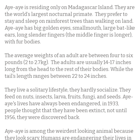
Aye-aye is residing only on Madagascar Island. They are
the world’s largest nocturnal primate.
They prefer to
stay and sleep on rainforest trees than walking on land.
Aye-aye has big golden eyes, smallmouth, large bat-like
ears, long slender fingers (the middle finger is longer),
with fur bodies.
The average weights of an adult are between four to six
pounds (2 to 2.7kg).
The adults are usually 14-17 inches
long from the head to the rest of their bodies. While the
tail’s length ranges between 22 to 24 inches.
They live a solitary lifestyle, they hardly socialize. They
feed on nuts, insects, larva, fruits, fungi, and seeds. Aye-
aye's lives have always been endangered, in 1933,
people thought that they have been extinct, not until
1956, they were discovered back.
Aye-aye is among the weirdest looking animal because
they look scary. Humans are endangering their lives in