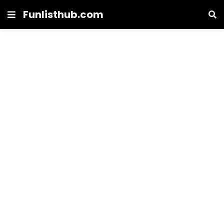
Funlisthub.com