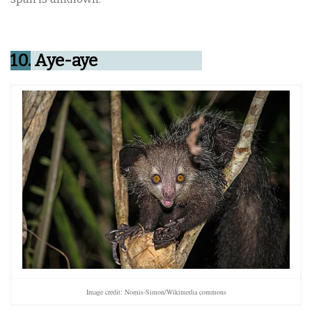
10.
Aye-aye
Image credit: Nomis-Simon/Wikimedia commons