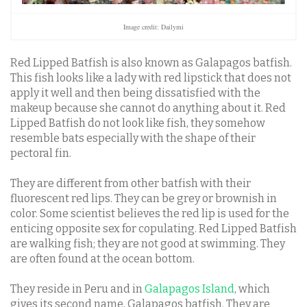
Image credit: Dailymi
Red Lipped Batfish is also known as Galapagos batfish.
This fish looks like a lady with red lipstick that does not
apply it well and then being dissatisfied with the
makeup because she cannot do anything about it. Red
Lipped Batfish do not look like fish, they somehow
resemble bats especially with the shape of their
pectoral fin.
They are different from other batfish with their
fluorescent red lips. They can be grey or brownish in
color. Some scientist believes the red lip is used for the
enticing opposite sex for copulating. Red Lipped Batfish
are walking fish; they are not good at swimming. They
are often found at the ocean bottom.
They reside in Peru and in
Galapagos Island
, which
gives its second name, Galapagos batfish. They are