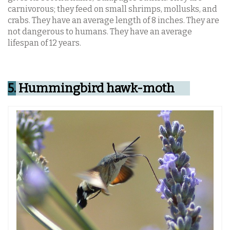
carnivorous; they feed on small shrimps, mollusks, and
crabs. They have an average length of 8 inches. They are
not dangerous to humans. They have an average
lifespan of 12 years.
5.
Hummingbird hawk-moth