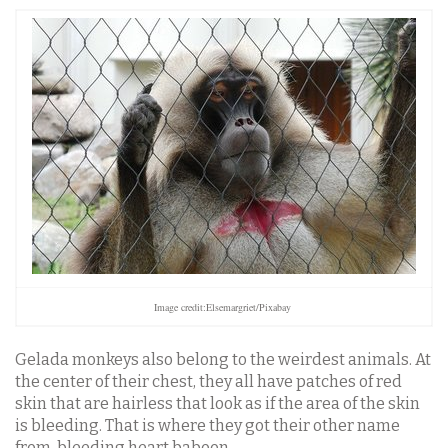
Image credit:Elsemargriet/Pixabay
Gelada monkeys also belong to the weirdest animals. At
the center of their chest, they all have patches of red
skin that are hairless that look as if the area of the skin
is bleeding. That is where they got their other name
from, bleeding heart baboon.