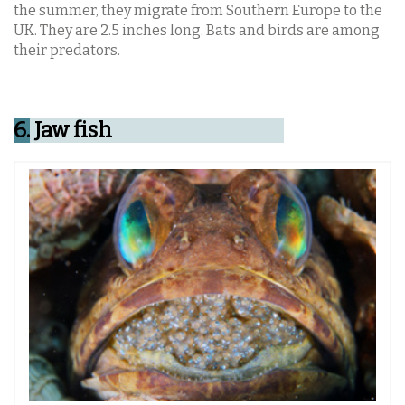
the summer, they migrate from Southern Europe to the
UK. They are 2.5 inches long. Bats and birds are among
their predators.
6.
Jaw fish