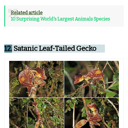
Related article
10 Surprising World's Largest Animals Species
12.
Satanic Leaf-Tailed Gecko