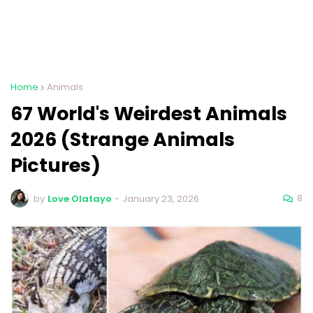
Home
Animals
67 World's Weirdest Animals
2026 (Strange Animals
Pictures)
8
by
Love Olatayo
-
January 23, 2026