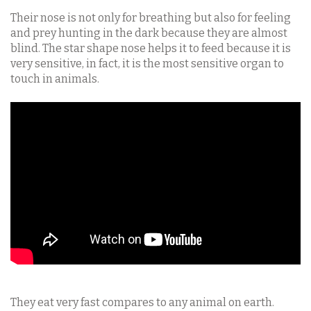
Their nose is not only for breathing but also for feeling
and prey hunting in the dark because they are almost
blind. The star shape nose helps it to feed because it is
very sensitive, in fact, it is the most sensitive organ to
touch in animals.
They eat very fast compares to any animal on earth.