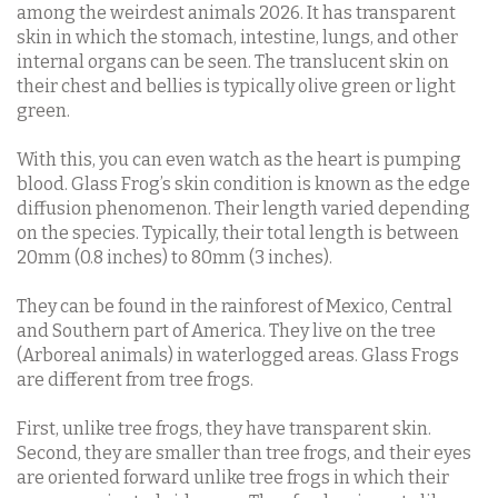
among the weirdest animals 2026. It has transparent
skin in which the stomach, intestine, lungs, and other
internal organs can be seen. The translucent skin on
their chest and bellies is typically olive green or light
green.
With this, you can even watch as the heart is pumping
blood. Glass Frog’s skin condition is known as the edge
diffusion phenomenon. Their length varied depending
on the species. Typically, their total length is between
20mm (0.8 inches) to 80mm (3 inches).
They can be found in the rainforest of Mexico, Central
and Southern part of America. They live on the tree
(Arboreal animals) in waterlogged areas. Glass Frogs
are different from tree frogs.
First, unlike tree frogs, they have transparent skin.
Second, they are smaller than tree frogs, and their eyes
are oriented forward unlike tree frogs in which their