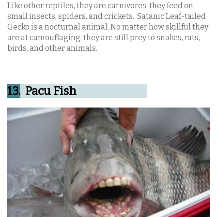
Like other reptiles, they are carnivores; they feed on
small insects, spiders, and crickets.
Satanic Leaf-tailed
Gecko is a nocturnal animal. No matter how skillful they
are at camouflaging, they are still prey to snakes, rats,
birds, and other animals.
13.
Pacu Fish