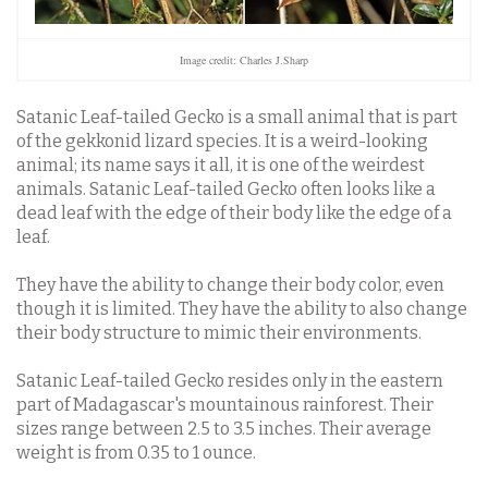
Image credit: Charles J.Sharp
Satanic Leaf-tailed Gecko is a small animal that is part
of the gekkonid lizard species. It is a weird-looking
animal; its name says it all, it is one of the weirdest
animals. Satanic Leaf-tailed Gecko often looks like a
dead leaf with the edge of their body like the edge of a
leaf.
They have the ability to change their body color, even
though it is limited. They have the ability to also change
their body structure to mimic their environments.
Satanic Leaf-tailed Gecko resides only in the eastern
part of Madagascar's mountainous rainforest. Their
sizes range between 2.5 to 3.5 inches. Their average
weight is from 0.35 to 1 ounce.