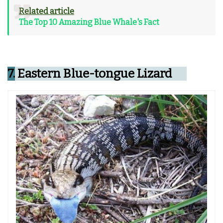
Related article
The Top 10 Amazing Blue Whale's Fact
7.
Eastern Blue-tongue Lizard