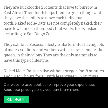
They are bucktoothed rodents that love to burrow in
East Africa. Their tooth helps them to grasp things and
they have the ability to move each individual
tooth.
Naked Mole-Rats are not completely naked; they
have few hairs on their body that works like whisker
according to San Diego Zoo.
They exhibit a Eusocial lifestyle like termites having lots
of males, soldiers, and workers with a single female, the
queen, in their colony. They are the only mammals to
have this type of lifestyle.
Naked Mole-Rats can live without oxygen for 18 minutes
and up to 5 hours for air with less oxygen. In burrows
where the oxygen is less, their body release fructose to
Our website uses cookies to improve your experience.
the blood and then to the brain, this enables them to
About our privacy policy you can
Learn more
survive. They have an average lifespan of 30 years.
Ok. I Got It!