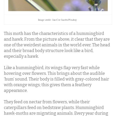
Image credit: Jan-Cor Jacobs/Pixabay
This moth has the characteristics of a hummingbird
and hawk. From the picture above, it clear that they are
one of the weirdest animals in the world ever. The head
and their broad body structure look like a bird,
especially a hawk.
Like a hummingbird, its wings flap very fast while
hovering over flowers. This brings about the audible
‘hum’ sound. Their body is filled with gray-colored hair
with orange wings; this gives them a feathery
appearance.
They feed on nectar from flowers, while their
caterpillars feed on bedstraw plants. Hummingbird
hawk-moths are migrating animals. Every year during