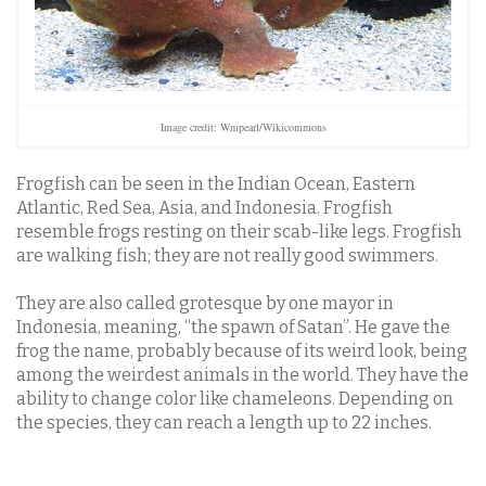
Image credit: Wmpearl/Wikicommons
Frogfish can be seen in the Indian Ocean, Eastern
Atlantic, Red Sea, Asia, and Indonesia. Frogfish
resemble frogs resting on their scab-like legs. Frogfish
are walking fish; they are not really good swimmers.
They are also called grotesque by one mayor in
Indonesia, meaning, “the spawn of Satan”. He gave the
frog the name, probably because of its weird look, being
among the weirdest animals in the world. They have the
ability to change color like chameleons. Depending on
the species, they can reach a length up to 22 inches.