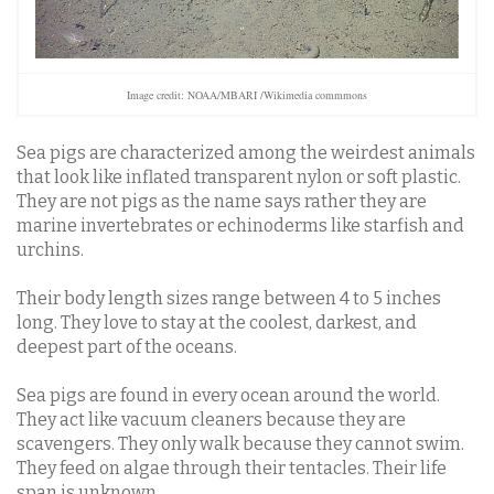
Image credit: NOAA/MBARI /Wikimedia commmons
Sea pigs are characterized among the weirdest animals
that look like inflated transparent nylon or soft plastic.
They are not pigs as the name says rather they are
marine invertebrates or echinoderms like starfish and
urchins.
Their body length sizes range between 4 to 5 inches
long.
They love to stay at the coolest, darkest, and
deepest part of the oceans.
Sea pigs are found in every ocean around the world.
They act like vacuum cleaners because they are
scavengers. They only walk because they cannot swim.
They feed on algae through their tentacles. Their life
span is unknown.