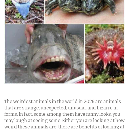
The weirdest animals in the world in 2026 are animals
that are strange, unexpected, unusual, and bizarre in
forms. In fact, some among them have funny looks, you
may laugh at seeing some. Either you are looking at how
weird these animals are; there are benefits of looking at