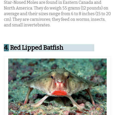
Star-Nosed Moles are found in Eastern Canada and
North America. They do weigh 55 grams (12 pounds) on
average and their sizes range from 6 to 8 inches (15 to 20
cm). They are carnivores; they feed on worms, insects,
and small invertebrates.
4.
Red Lipped Batfish