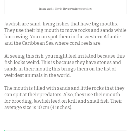
Image credit: Kevin Bryant/realmonstrosities
Jawfish are sand-living fishes that have big mouths.
They use their big mouth to move rocks and sands while
burrowing. You can spot them in the western Atlantic
and the Caribbean Sea where coral reefs are.
At seeing this fish, you might feel irritated because this
fish looks weird.
This is because they have stones and
sands in their mouth; this brings them on the list of
weirdest animals in the world.
The mouth is filled with sands and little rocks that they
can spit at their predators. Also, they use their mouth
for brooding. Jawfish feed on krill and small fish. Their
average size is 10 cm (4 inches).