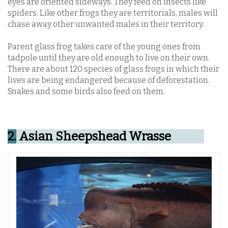
eyes are oriented sideways.
They feed on insects like
spiders. Like other frogs they are territorials, males will
chase away other unwanted males in their territory.
Parent glass frog takes care of the young ones from
tadpole until they are old enough to live on their own.
There are about 120 species of glass frogs in which their
lives are being endangered because of deforestation.
Snakes and some birds also feed on them.
2.
Asian Sheepshead Wrasse