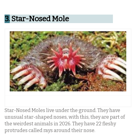
3.
Star-Nosed Mole
Star-Nosed Moles live under the ground. They have
unusual star-shaped noses, with this, they are part of
the weirdest animals in 2026. They have 22 fleshy
protrudes called rays around their nose.