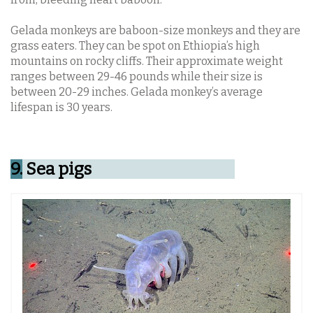
Gelada monkeys are baboon-size monkeys and they are
grass eaters. They can be spot on Ethiopia’s high
mountains on rocky cliffs. Their approximate weight
ranges between 29-46 pounds while their size is
between 20-29 inches. Gelada monkey’s average
lifespan is 30 years.
9.
Sea pigs