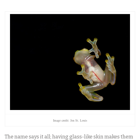
Image credit: Jen St. Louis
The name says it all; having glass-like skin makes them