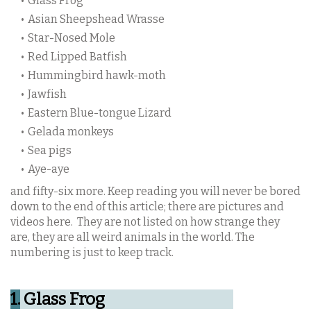
Glass Frog
Asian Sheepshead Wrasse
Star-Nosed Mole
Red Lipped Batfish
Hummingbird hawk-moth
Jawfish
Eastern Blue-tongue Lizard
Gelada monkeys
Sea pigs
Aye-aye
and fifty-six more. Keep reading you will never be bored
down to the end of this article; there are pictures and
videos here.
They are not listed on how strange they
are, they are all weird animals in the world. The
numbering is just to keep track.
1.
Glass Frog