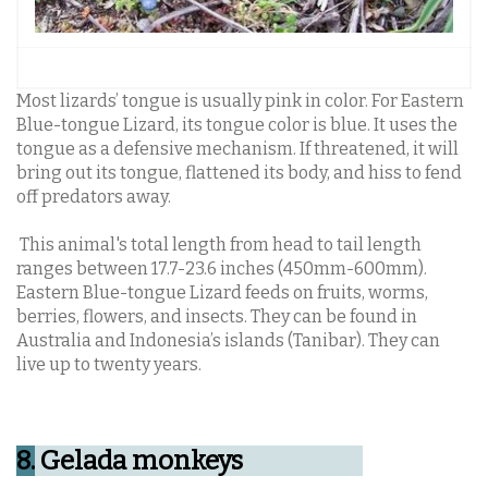
Most lizards’ tongue is usually pink in color. For Eastern
Blue-tongue Lizard, its tongue color is blue. It uses the
tongue as a defensive mechanism. If threatened, it will
bring out its tongue, flattened its body, and hiss to fend
off predators away.
This animal's total length from head to tail length
ranges between 17.7-23.6 inches (450mm-600mm).
Eastern Blue-tongue Lizard feeds on fruits, worms,
berries, flowers, and insects. They can be found in
Australia and Indonesia’s islands (Tanibar). They can
live up to twenty years.
8.
Gelada monkeys