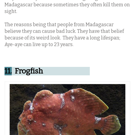
Madagascar because sometimes they often kill them on
sight.
The reasons being that people from Madagascar
believe they can cause bad luck. They have that belief
because of its weird look. They have a long lifespan;
Aye-aye can live up to 23 years.
11.
Frogfish