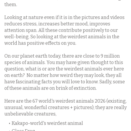
.
them
Looking at nature even if it is in the pictures and videos
reduces stress, increases better mood, improves
attention span. All these contribute positively to our
well-being. So looking at the weirdest animals in the
world has positive effects on you.
On our planet earth today, there are close to 9 million
species of animals. You may have given thought to this
question, what is or are the weirdest animals ever here
on earth?
No matter how weird they may look, they all
have fascinating facts you will love to know. Sadly, some
of these animals are on brink of extinction.
Here are the 67 world's weirdest animals 2026 (existing,
unusual, wonderful creatures + pictures); they are really
unbelievable creatures,
Kakapo-world's weirdest animal