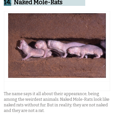
14.
Naked Mole-Rats
The name says it all about their appearance, being
among the weirdest animals. Naked Mole-Rats look like
naked rats without fur. But in reality, they are not naked
and they are not a rat.