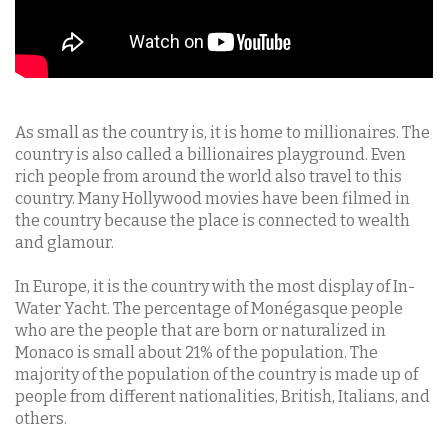
As small as the country is, it is home to millionaires. The
country is also called a billionaires playground. Even
rich people from around the world also travel to this
country. Many Hollywood movies have been filmed in
the country because the place is connected to wealth
and glamour.
In Europe, it is the country with the most display of In-
Water Yacht. The percentage of Monégasque people
who are the people that are born or naturalized in
Monaco is small about 21% of the population. The
majority of the population of the country is made up of
people from different nationalities, British, Italians, and
others.