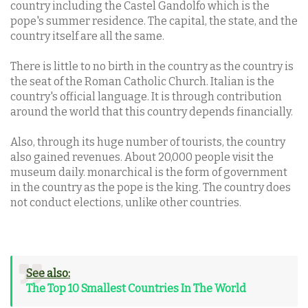
country including the Castel Gandolfo which is the
pope's summer residence. The capital, the state, and the
country itself are all the same.
There is little to no birth in the country as the country is
the seat of the Roman Catholic Church. Italian is the
country's official language. It is through contribution
around the world that this country depends financially.
Also, through its huge number of tourists, the country
also gained revenues. About 20,000 people visit the
museum daily. monarchical is the form of government
in the country as the pope is the king. The country does
not conduct elections, unlike other countries.
See also:
The Top 10 Smallest Countries In The World