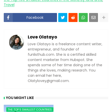
Travel
Facebook
Love Olatayo
Love Olatayo is a freelance content writer,
entrepreneur, and founder of
funlisthub.com. She is a certified skilled
content marketer from Hubspot. She
spends some of her time doing one of the
things she loves, making research. You
can email her here,
Olatylovey@gmail.com
.
YOU MIGHT LIKE
THE TOP 5 SMALLEST COUNTRIES