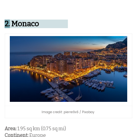
2.
Monaco
Image credit: pierre9x6 / Pixabay
Area:
1.95 sq km (0.75 sq mi)
Continent:
Europe