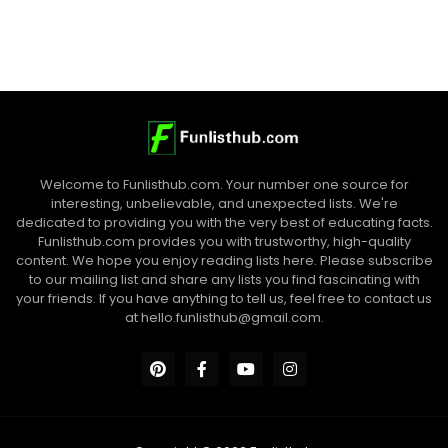
Welcome to Funlisthub.com. Your number one source for
interesting, unbelievable, and unexpected lists. We're
dedicated to providing you with the very best of educating facts.
Funlisthub.com provides you with trustworthy, high-quality
content. We hope you enjoy reading lists here. Please subscribe
to our mailing list and share any lists you find fascinating with
your friends. If you have anything to tell us, feel free to contact us
at
hello.funlisthub@gmail.com
.