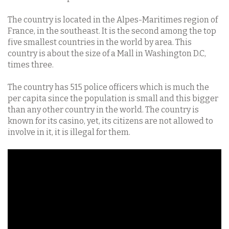
The country is located in the Alpes-Maritimes region of
France, in the southeast. It is the second among the top
five smallest countries in the world by area. This
country is about the size of a Mall in Washington D.C,
times three.
The country has 515 police officers which is much the
per capita since the population is small and this bigger
than any other country in the world. The country is
known for its casino, yet, its citizens are not allowed to
involve in it, it is illegal for them.