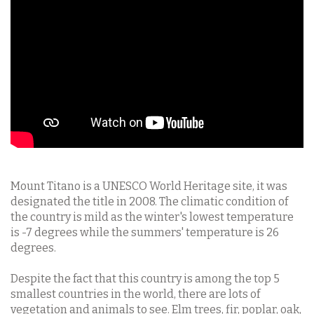
Mount Titano is a UNESCO World Heritage site, it was
designated the title in 2008. The climatic condition of
the country is mild as the winter's lowest temperature
is -7 degrees while the summers' temperature is 26
degrees.
Despite the fact that this country is among the top 5
smallest countries in the world, there are lots of
vegetation and animals to see. Elm trees, fir, poplar, oak,