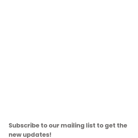
Subscribe to our mailing list to get the
new updates!