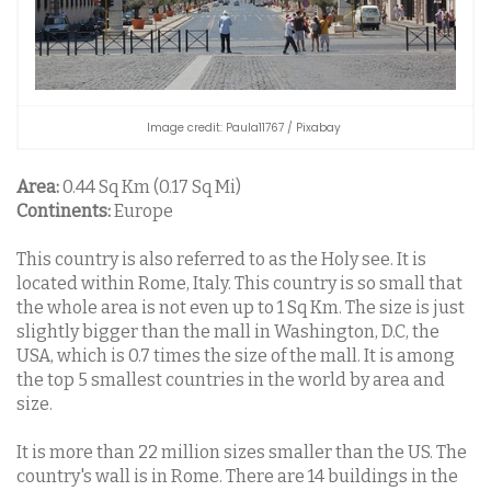
Image credit: Paula11767 / Pixabay
Area:
0.44 Sq Km (0.17 Sq Mi)
Continents:
Europe
This country is also referred to as the Holy see. It is
located within Rome, Italy. This country is so small that
the whole area is not even up to 1 Sq Km. The size is just
slightly bigger than the mall in Washington, D.C, the
USA, which is 0.7 times the size of the mall. It is among
the top 5 smallest countries in the world by area and
size.
It is more than 22 million sizes smaller than the US. The
country's wall is in Rome. There are 14 buildings in the