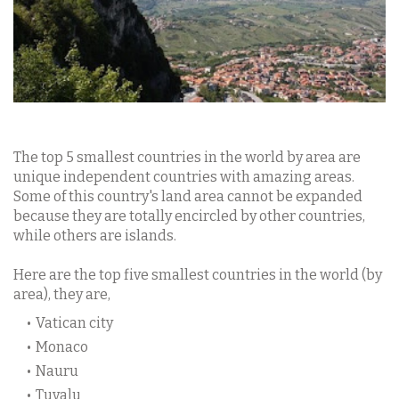
The top 5 smallest countries in the world by area are
unique independent countries with amazing areas.
Some of this country's land area cannot be expanded
because they are totally encircled by other countries,
while others are islands.
Here are the top five smallest countries in the world (by
area), they are,
Vatican city
Monaco
Nauru
Tuvalu