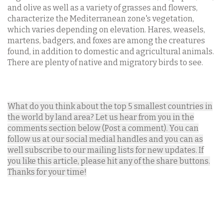
and olive as well as a variety of grasses and flowers,
characterize the Mediterranean zone's vegetation,
which varies depending on elevation. Hares, weasels,
martens, badgers, and foxes are among the creatures
found, in addition to domestic and agricultural animals.
There are plenty of native and migratory birds to see.
What do you think about the top 5 smallest countries in
the world by land area? Let us hear from you in the
comments section below (Post a comment). You can
follow us at our social medial handles and you can as
well subscribe to our mailing lists for new updates. If
you like this article, please hit any of the share buttons.
Thanks for your time!