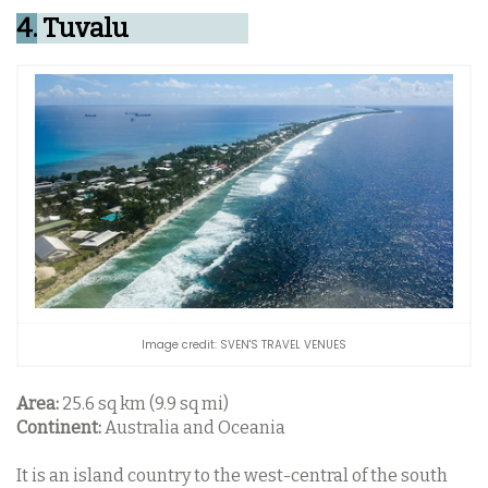
4.
Tuvalu
Image credit: SVEN'S TRAVEL VENUES
Area:
25.6 sq km (9.9 sq mi)
Continent:
Australia and Oceania
It is an island country to the west-central of the south