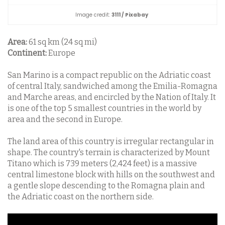
Image credit:
3111 / Pixabay
Area:
61 sq km (24 sq mi)
Continent:
Europe
San Marino is a compact republic on the Adriatic coast
of central Italy, sandwiched among the Emilia-Romagna
and Marche areas, and encircled by the Nation of Italy. It
is one of the top 5 smallest countries in the world by
area and the second in Europe.
The land area of this country is irregular rectangular in
shape. The country's terrain is characterized by Mount
Titano which is 739 meters (2,424 feet) is a massive
central limestone block with hills on the southwest and
a gentle slope descending to the Romagna plain and
the Adriatic coast on the northern side.