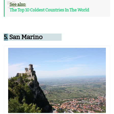
See also:
The Top 10 Coldest Countries In The World
5.
San Marino