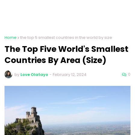
Home
the top 5 smallest countries in the world by size
The Top Five World's Smallest
Countries By Area (Size)
0
by
Love Olatayo
-
February 12, 2024