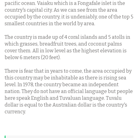
pacific ocean. Vaiaku which is a Fongafale islet is the
country's capital city. As we can see from the area
occupied by the country, it is undeniably, one of the top 5
smallest countries in the world by area.
The country is made up of 4 coral islands and 5 atolls in
which grasses, breadfruit trees, and coconut palms
cover them. All in low level as the highest elevation is
below 6 meters (20 feet).
There is fear that in years to come, the area occupied by
this country may be inhabitable as there is rising sea
level. In 1978, the country became an independent
nation. They do not have an official language but people
here speak English and Tuvaluan language. Tuvalu
dollar is equal to the Australian dollar is the country's
currency.