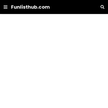
Funlisthub.com