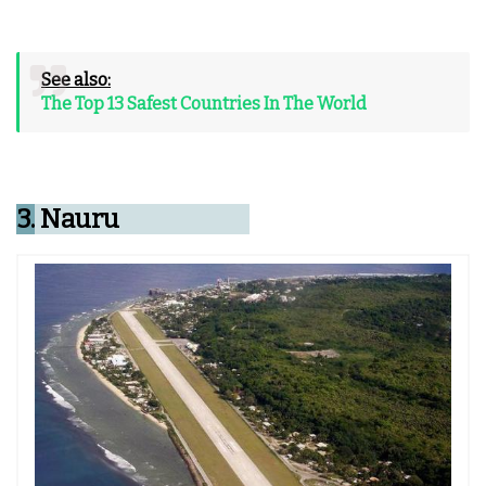
See also:
The Top 13 Safest Countries In The World
3.
Nauru