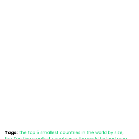
Tags:
the top 5 smallest countries in the world by size
the Top five smallest countries in the world by land area