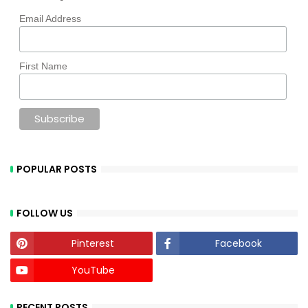
Email Address
First Name
POPULAR POSTS
FOLLOW US
Pinterest
Facebook
YouTube
RECENT POSTS