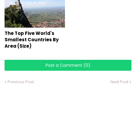
IN THE WORLD BY SIZE
The Top Five World's
Smallest Countries By
Area (Size)
Post a Comment (0)
Previous Post
Next Post