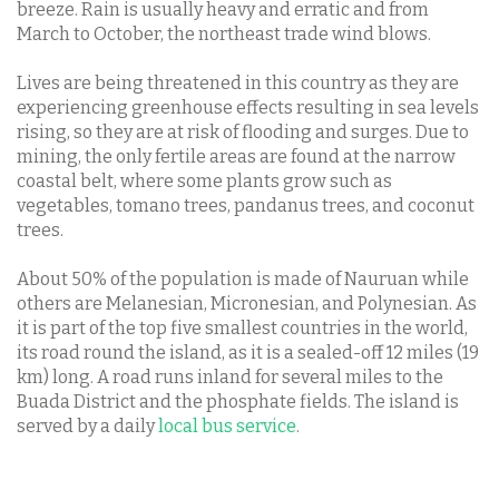
breeze. Rain is usually heavy and erratic and from
March to October, the northeast trade wind blows.
Lives are being threatened in this country as they are
experiencing greenhouse effects resulting in sea levels
rising, so they are at risk of flooding and surges. Due to
mining, the only fertile areas are found at the narrow
coastal belt, where some plants grow such as
vegetables, tomano trees, pandanus trees, and coconut
trees.
About 50% of the population is made of Nauruan while
others are Melanesian, Micronesian, and Polynesian. As
it is part of the top five smallest countries in the world,
its road round the island, as it is a sealed-off 12 miles (19
km) long. A road runs inland for several miles to the
Buada District and the phosphate fields. The island is
served by a daily
local bus service
.