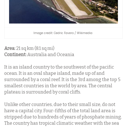
Image credit: Cedric Favero / Wikimedia
Area:
21 sq km (8.1 sq mi)
Continent:
Australia and Oceania
It is an island country to the southwest of the pacific
ocean. It is an oval shape island, made up of and
surrounded by a coral reef. It is the 3rd among the top 5
smallest countries in the world by area. The central
plateau is surrounded by coral cliffs.
Unlike other countries, due to their small size, do not
have a capital city. Four-fifths of the total land area is
stripped due to hundreds of years of phosphate mining.
The country has tropical climatic weather with the sea