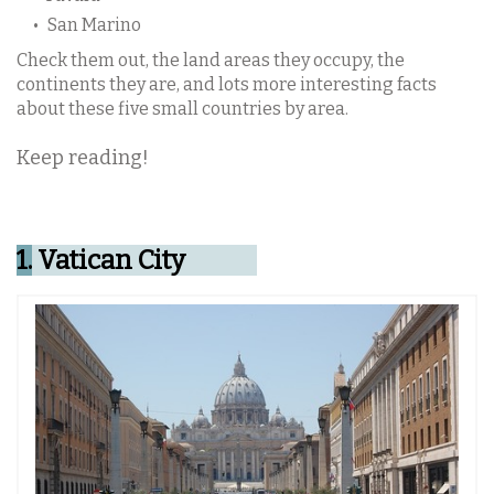
San Marino
Check them out, the land areas they occupy, the
continents they are, and lots more interesting facts
about these five small countries by area.
Keep reading!
1.
Vatican City