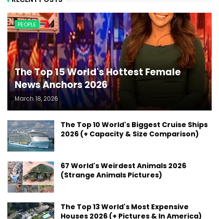
PEOPLE
The Top 15 World's Hottest Female
News Anchors 2026
March 18, 2026
The Top 10 World's Biggest Cruise Ships
2026 (+ Capacity & Size Comparison)
67 World's Weirdest Animals 2026
(Strange Animals Pictures)
The Top 13 World's Most Expensive
Houses 2026 (+ Pictures & In America)