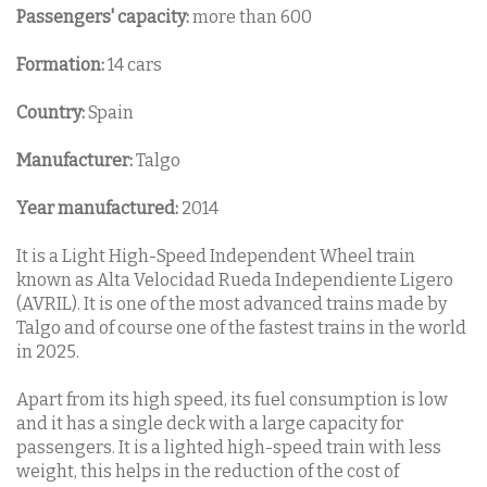
Passengers' capacity:
more than 600
Formation:
14 cars
Country:
Spain
Manufacturer:
Talgo
Year manufactured:
2014
It is a Light High-Speed Independent Wheel train
known as Alta Velocidad Rueda Independiente Ligero
(AVRIL). It is one of the most advanced trains made by
Talgo and of course one of the fastest trains in the world
in 2025.
Apart from its high speed, its fuel consumption is low
and it has a single deck with a large capacity for
passengers. It is a lighted high-speed train with less
weight, this helps in the reduction of the cost of