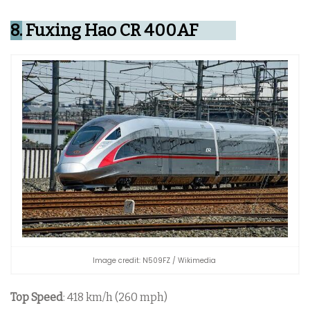
8.
Fuxing Hao CR 400AF
Image credit: N509FZ / Wikimedia
Top Speed
: 418 km/h (260 mph)