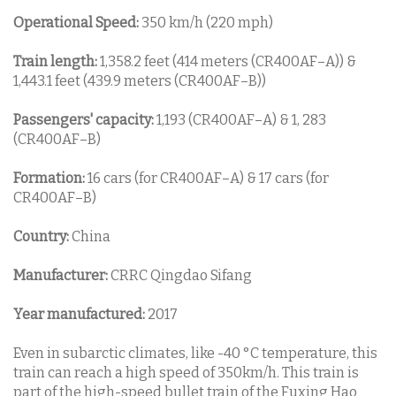
Operational Speed:
350 km/h (220 mph)
Train length:
1,358.2 feet (414 meters (CR400AF–A)) &
1,443.1 feet (439.9 meters (CR400AF–B))
Passengers' capacity:
1,193 (CR400AF–A) & 1, 283
(CR400AF–B)
Formation:
16 cars (for CR400AF–A) & 17 cars (for
CR400AF–B)
Country:
China
Manufacturer:
CRRC Qingdao Sifang
Year manufactured:
2017
Even in subarctic climates, like -40 °C temperature, this
train can reach a high speed of 350km/h. This train is
part of the high-speed bullet train of the Fuxing Hao