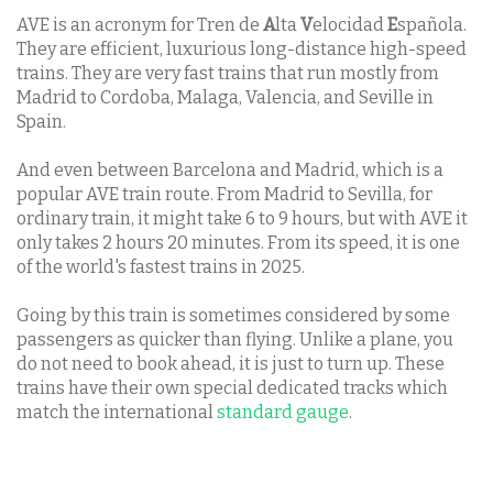
AVE is an acronym for Tren de
A
lta
V
elocidad
E
spañola.
They are efficient, luxurious long-distance high-speed
trains. They are very fast trains that run mostly from
Madrid to Cordoba, Malaga, Valencia, and Seville in
Spain.
And even between Barcelona and Madrid, which is a
popular AVE train route. From Madrid to Sevilla, for
ordinary train, it might take 6 to 9 hours, but with AVE it
only takes 2 hours 20 minutes. From its speed, it is one
of the world's fastest trains in 2025.
Going by this train is sometimes considered by some
passengers as quicker than flying. Unlike a plane, you
do not need to book ahead, it is just to turn up. These
trains have their own special dedicated tracks which
match the international
standard gauge
.