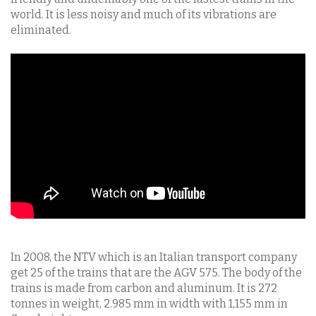
world. It is less noisy and much of its vibrations are
eliminated.
In 2008, the NTV which is an Italian transport company
get 25 of the trains that are the AGV 575. The body of the
trains is made from carbon and aluminum. It is 272
tonnes in weight, 2.985 mm in width with 1,155 mm in