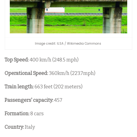
Image credit: ILSA / Wikimedia Commons
Top Speed:
400 km/h (248.5 mph)
Operational Speed:
360km/h (223.7mph)
Train length:
663 feet (202 meters)
Passengers' capacity:
457
Formation:
8 cars
Country:
Italy