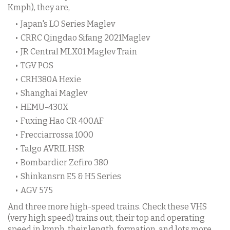
Kmph), they are,
Japan's LO Series Maglev
CRRC Qingdao Sifang 2021Maglev
JR Central MLX01 Maglev Train
TGV POS
CRH380A Hexie
Shanghai Maglev
HEMU-430X
Fuxing Hao CR 400AF
Frecciarrossa 1000
Talgo AVRIL HSR
Bombardier Zefiro 380
Shinkansrn E5 & H5 Series
AGV 575
And three more high-speed trains. Check these VHS
(very high speed) trains out, their top and operating
speed in kmph, their length, formation, and lots more.