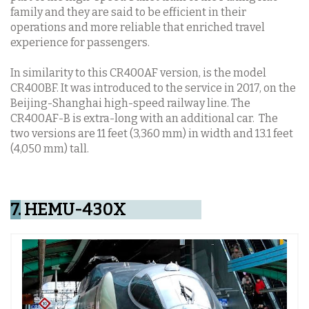
family and they are said to be efficient in their
operations and more reliable that enriched travel
experience for passengers.
In similarity to this CR400AF version, is the model
CR400BF. It was introduced to the service in 2017, on the
Beijing-Shanghai high-speed railway line. The
CR400AF-B is extra-long with an additional car. The
two versions are 11 feet (3,360 mm) in width and 13.1 feet
(4,050 mm) tall.
7.
HEMU-430X