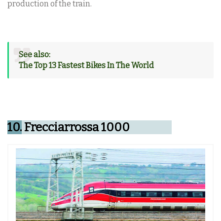
production of the train.
See also:
The Top 13 Fastest Bikes In The World
10.
Frecciarrossa 1000