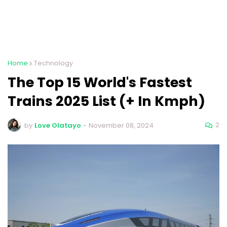
Home
Technology
The Top 15 World's Fastest
Trains 2025 List (+ In Kmph)
2
by
Love Olatayo
-
November 08, 2024