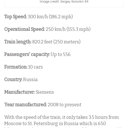
Image credit: Sergey Korovkin 84
Top Speed:
300 km/h (186.2 mph)
Operational Speed:
250 km/h (155.3 mph)
Train length:
820.2 feet (250 meters)
Passengers' capacity:
Up to 556
Formation:
10 cars
Country:
Russia
Manufacturer:
Siemens
Year manufactured:
2008 to present
With the speed of the train, it only takes 3.5 hours from
Moscow to St. Petersburg in Russia which is 650