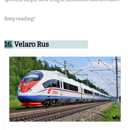
Keep reading!
16.
Velaro Rus