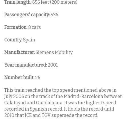
Train length:
656 feet (200 meters)
Passengers' capacity:
536
Formation:
8 cars
Country:
Spain
Manufacturer:
Siemens Mobility
Year manufactured:
2001
Number built:
26
This train reached the top speed mentioned above in
July 2006 on the track of the Madrid-Barcelona between
Calatayud and Guadalajara. It was the highest speed
recorded in Spanish record. It holds the record until
2010 that ICE and TGV supersede the record.