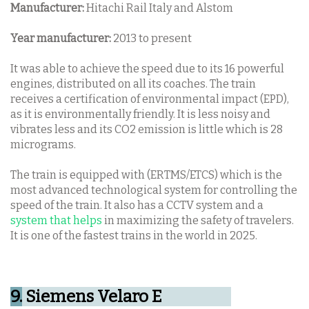
Manufacturer:
Hitachi Rail Italy and Alstom
Year manufacturer:
2013 to present
It was able to achieve the speed due to its 16 powerful
engines, distributed on all its coaches. The train
receives a certification of environmental impact (EPD),
as it is environmentally friendly.
It is less noisy and
vibrates less and its CO2 emission is little which is 28
micrograms.
The train is equipped with (ERTMS/ETCS) which is the
most advanced technological system for controlling the
speed of the train. It also has a CCTV system and a
system that helps
in maximizing the safety of travelers.
It is one of the fastest trains in the world in 2025.
9.
Siemens Velaro E