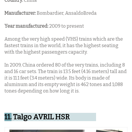
Country:
China
Manufacturer:
Bombardier, AnsaldoBreda
Year manufactured:
2009 to present
Among the very high speed (VHS) trains which are the
fastest trains in the world, it has the highest seating
with the highest passengers capacity.
In 2009, China ordered 80 of the very trains, including 8
and 16 car sets. The train is 13.5 feet (4.16 meters) tall and
it is 11.1 feet (3.4 meters) wide. Its body is made of
aluminum and its empty weight is 462 tones and 1,088
tones depending on how long it is.
11.
Talgo AVRIL HSR