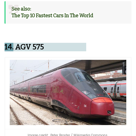
See also:
The Top 10 Fastest Cars In The World
14.
AGV 575
Image credit: Peter Broster / Wikimedia Commons