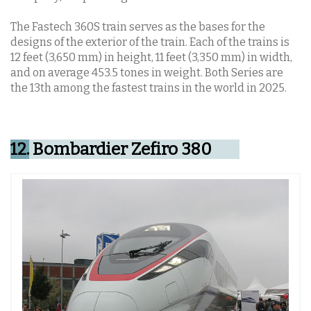
The Fastech 360S train serves as the bases for the
designs of the exterior of the train. Each of the trains is
12 feet (3,650 mm) in height, 11 feet (3,350 mm) in width,
and on average 453.5 tones in weight. Both Series are
the 13th among the fastest trains in the world in 2025.
12.
Bombardier Zefiro 380