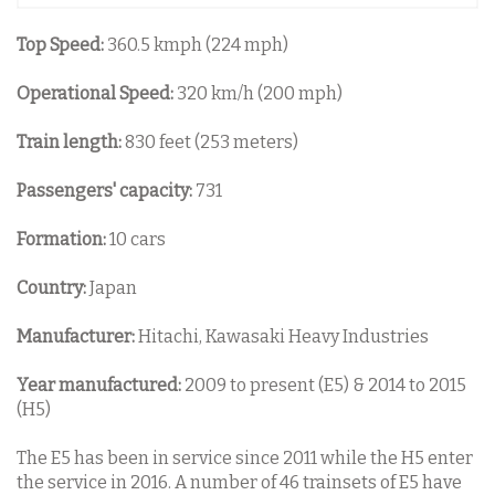
Top Speed:
360.5 kmph (224 mph)
Operational Speed:
320 km/h (200 mph)
Train length:
830 feet (253 meters)
Passengers' capacity:
731
Formation:
10 cars
Country:
Japan
Manufacturer:
Hitachi, Kawasaki Heavy Industries
Year manufactured:
2009 to present (E5) & 2014 to 2015
(H5)
The E5 has been in service since 2011 while the H5 enter
the service in 2016. A number of 46 trainsets of E5 have