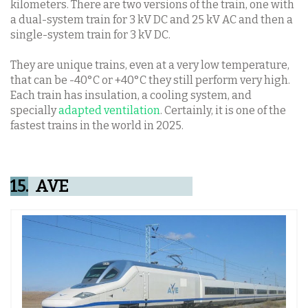
kilometers. There are two versions of the train, one with
a dual-system train for 3 kV DC and 25 kV AC and then a
single-system train for 3 kV DC.
They are unique trains, even at a very low temperature,
that can be -40°C or +40°C they still perform very high.
Each train has insulation, a cooling system, and
specially
adapted ventilation
. Certainly, it is one of the
fastest trains in the world in 2025.
15.
AVE