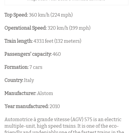
Top Speed:
360 km/h (224 mph)
Operational Speed:
320 km/h (199 mph)
Train length:
433.1 feet (132 meters)
Passengers' capacity:
460
Formation:
7 cars
Country:
Italy
Manufacturer:
Alstom
Year manufactured:
2010
Automotrice à grande vitesse (AGV) 575 is an electric
multiple-unit, high speed trains. It is one of the eco-
friendly and undeniably one of the fastest trains in the