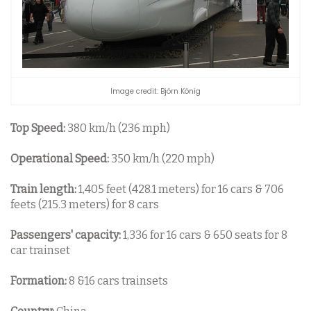
Image credit: Björn König
Top Speed:
380 km/h (236 mph)
Operational Speed:
350 km/h (220 mph)
Train length:
1,405 feet (428.1 meters) for 16 cars & 706
feets (215.3 meters) for 8 cars
Passengers' capacity:
1,336 for 16 cars & 650 seats for 8
car trainset
Formation:
8 &16 cars trainsets