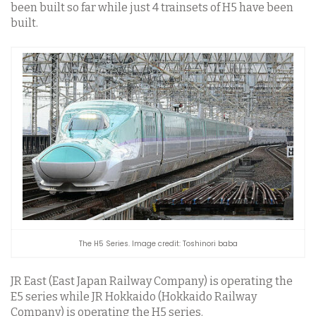
been built so far while just 4 trainsets of H5 have been
built.
The H5 Series. Image credit: Toshinori baba
JR East (East Japan Railway Company) is operating the
E5 series while JR Hokkaido (Hokkaido Railway
Company) is operating the H5 series.