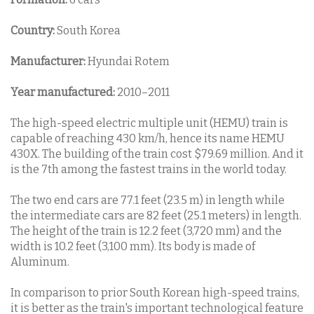
Country:
South Korea
Manufacturer:
Hyundai Rotem
Year manufactured:
2010–2011
The high-speed electric multiple unit (HEMU) train is
capable of reaching 430 km/h, hence its name HEMU
430X. The building of the train cost $79.69 million. And it
is the 7th among the fastest trains in the world today.
The two end cars are 77.1 feet (23.5 m) in length while
the intermediate cars are 82 feet (25.1 meters) in length.
The height of the train is 12.2 feet (3,720 mm) and the
width is 10.2 feet (3,100 mm). Its body is made of
Aluminum.
In comparison to prior South Korean high-speed trains,
it is better as the train's important technological feature