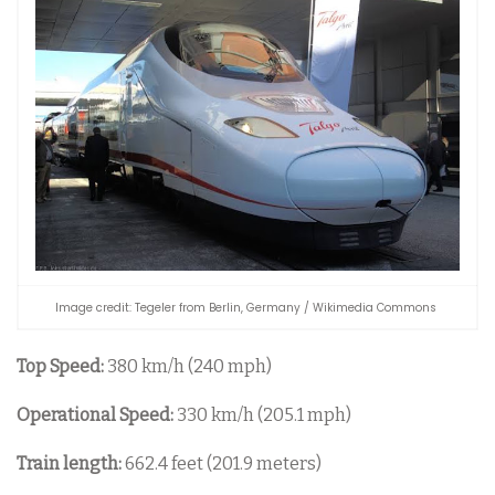
Image credit: Tegeler from Berlin, Germany / Wikimedia Commons
Top Speed:
380 km/h (240 mph)
Operational Speed:
330 km/h (205.1 mph)
Train length:
662.4 feet (201.9 meters)