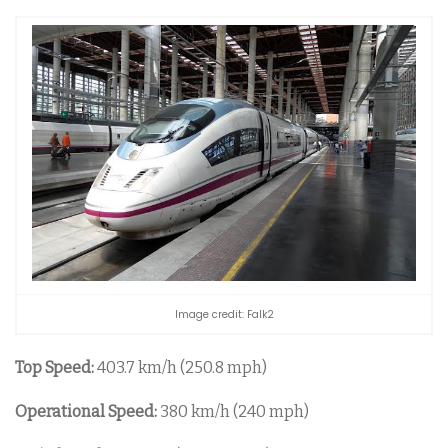
Image credit: Falk2
Top Speed:
403.7 km/h (250.8 mph)
Operational Speed:
380 km/h (240 mph)