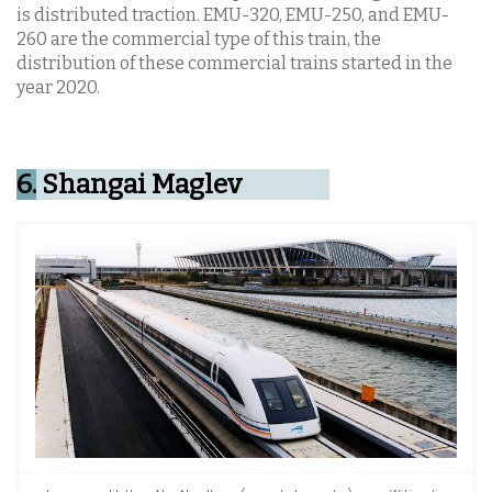
is distributed traction. EMU-320, EMU-250, and EMU-
260 are the commercial type of this train, the
distribution of these commercial trains started in the
year 2020.
6.
Shangai Maglev