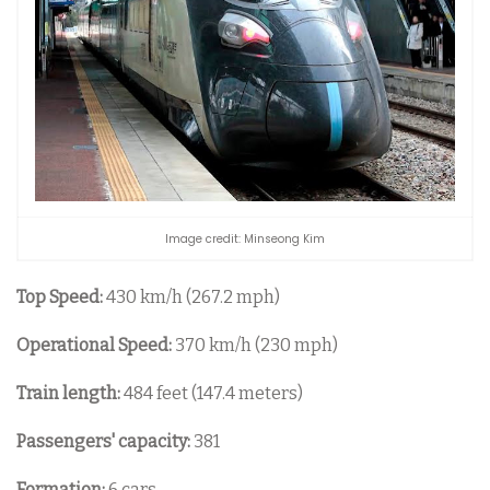
Image credit: Minseong Kim
Top Speed:
430 km/h (267.2 mph)
Operational Speed:
370 km/h (230 mph)
Train length:
484 feet (147.4 meters)
Passengers' capacity:
381
Formation:
6 cars