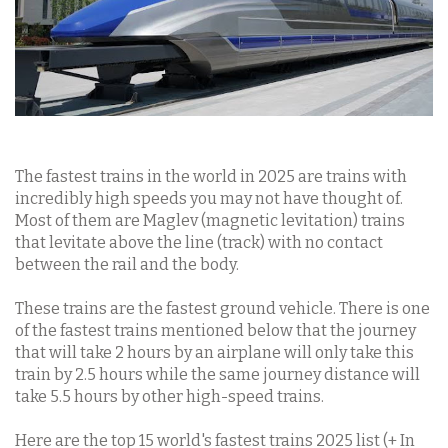
The fastest trains in the world in 2025 are trains with
incredibly high speeds you may not have thought of.
Most of them are Maglev (magnetic levitation) trains
that levitate above the line (track) with no contact
between the rail and the body.
These trains are the fastest ground vehicle. There is one
of the fastest trains mentioned below that the journey
that will take 2 hours by an airplane will only take this
train by 2.5 hours while the same journey distance will
take 5.5 hours by other high-speed trains.
Here are the top 15 world's fastest trains 2025 list (+ In