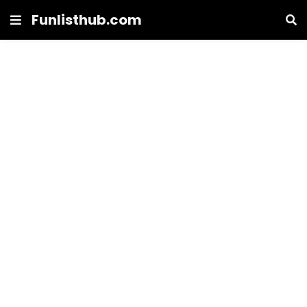
Funlisthub.com