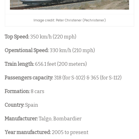
Image credit: Peter Christener (Pechristener)
Top Speed:
350 km/h (220 mph)
Operational Speed:
330 km/h (210 mph)
Train length:
656.1 feet (200 meters)
Passengers capacity:
318 (for S-102) & 365 (for S-112)
Formation:
8 cars
Country:
Spain
Manufacturer:
Talgo, Bombardier
Year manufactured:
2005 to present