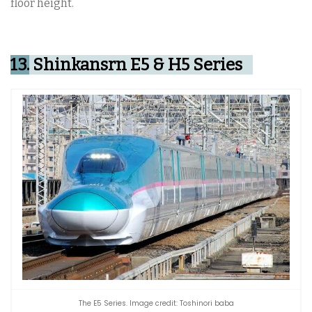
floor height.
13.
Shinkansrn E5 & H5 Series
The E5 Series. Image credit: Toshinori baba