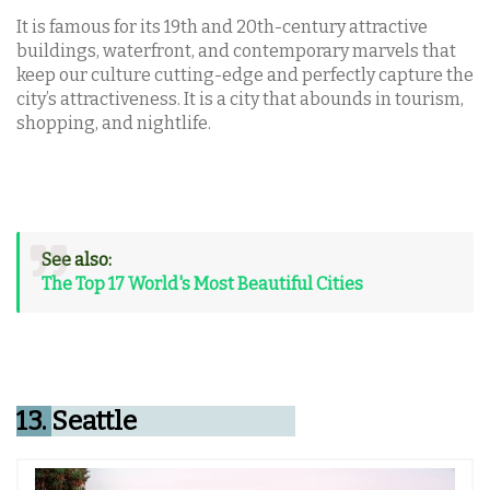
It is famous for its 19th and 20th-century attractive
buildings, waterfront, and contemporary marvels that
keep our culture cutting-edge and perfectly capture the
city’s attractiveness. It is a city that abounds in tourism,
shopping, and nightlife.
See also:
The Top 17 World's Most Beautiful Cities
13.
Seattle