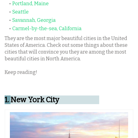
Portland, Maine
Seattle
Savannah, Georgia
Carmel-by-the-sea, California
They are the most major beautiful cities in the United
States of America. Check out some things about these
cities that will convince you they are among the most
beautiful cities in North America.
Keep reading!
1.
New York City