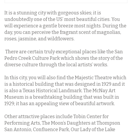
It is a stunning city with gorgeous skies; it is
undoubtedly one of the US’ most beautiful cities. You
will experience a gentle breeze most nights. During the
day, you can perceive the fragrant scent of magnolias,
roses, jasmine, and wildflowers.
There are certain truly exceptional places like the San
Pedro Creek Culture Park which shows the story of the
diverse culture through the local artists’ works.
In this city, you will also find the Majestic Theatre which
is a historical building that was designed in 1929 and it
is also a Texas Historical Landmark. The McNay Art
Museum is a breathtaking building that was built in
1929; it has an appealing view of beautiful artwork.
Other attractive places include Tobin Center for
Performing Arts, The Moon’s Daughters at Thompson
San Antonio, Confluence Park, Our Lady of the Lake