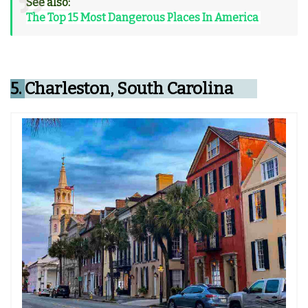
See also:
The Top 15 Most Dangerous Places In America
5.
Charleston, South Carolina