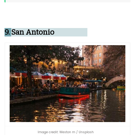
9.
San Antonio
Image credit: Weston m / Unsplash