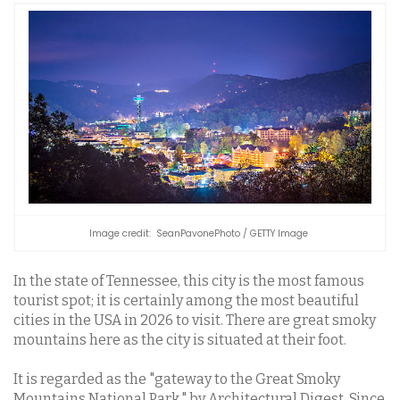
Image credit: SeanPavonePhoto / GETTY Image
In the state of Tennessee, this city is the most famous
tourist spot; it is certainly among the most beautiful
cities in the USA in 2026 to visit. There are great smoky
mountains here as the city is situated at their foot.
It is regarded as the "gateway to the Great Smoky
Mountains National Park," by Architectural Digest. Since