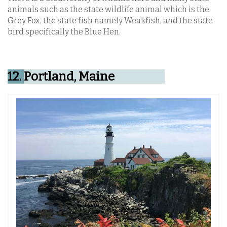
animals such as the state wildlife animal which is the
Grey Fox, the state fish namely Weakfish, and the state
bird specifically the Blue Hen.
12.
Portland, Maine