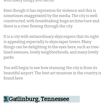
with many things you can do.
Even though it has reputation for violence and this is
sometimes exaggerated by the media. The city is well
constructed, with breathtaking huge architecture and
there is a river flowing through the city.
It is a city with extraordinary skyscrapers that its sight
is appealing especially to skyscraper lovers. Many
things can be delighting to the eyes here, such as tree-
lined avenues, lovely neighborhoods, and many lovely
parks.
You will begin to see how stunning the city is from its
beautiful airport. The best art museum in the country is
found here.
3.
Gatlinburg, Tennessee