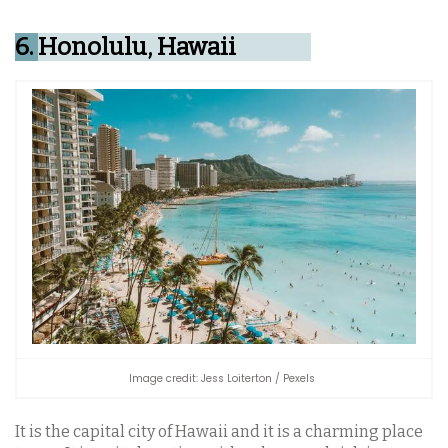
6.
Honolulu, Hawaii
Image credit: Jess Loiterton / Pexels
It is the capital city of Hawaii and it is a charming place