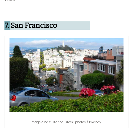
7.
San Francisco
Image credit: Bianca-stock-photos / Pixabay