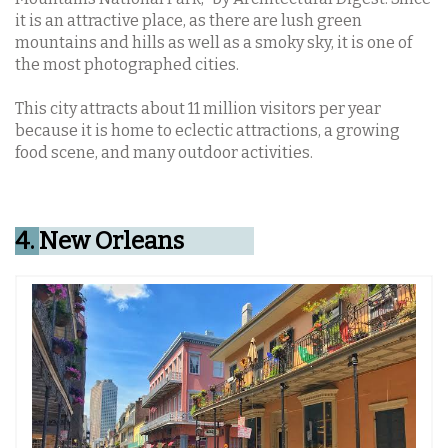
it is an attractive place, as there are lush green
mountains and hills as well as a smoky sky, it is one of
the most photographed cities.
This city attracts about 11 million visitors per year
because it is home to eclectic attractions, a growing
food scene, and many outdoor activities.
4.
New Orleans