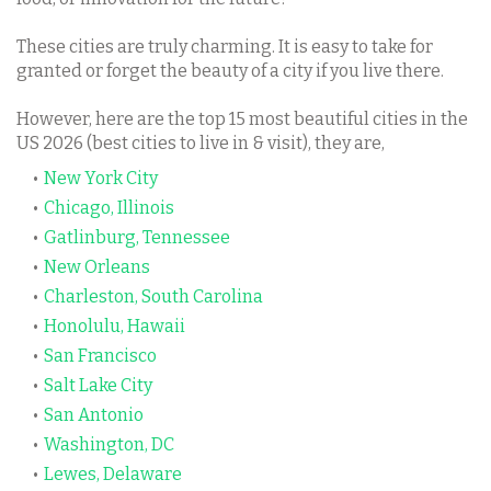
These cities are truly charming. It is easy to take for
granted or forget the beauty of a city if you live there.
However, here are the top 15 most beautiful cities in the
US 2026 (best cities to live in & visit), they are,
New York City
Chicago, Illinois
Gatlinburg, Tennessee
New Orleans
Charleston, South Carolina
Honolulu, Hawaii
San Francisco
Salt Lake City
San Antonio
Washington, DC
Lewes, Delaware