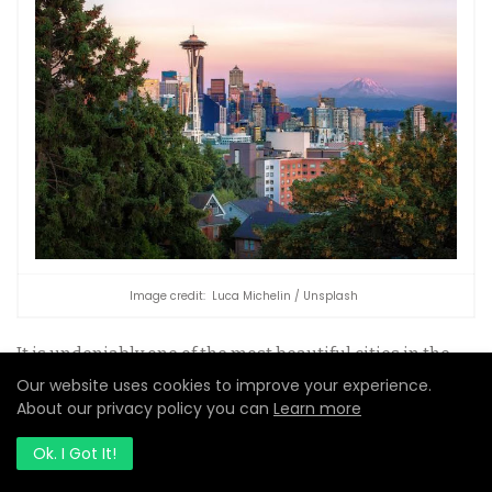
Image credit: Luca Michelin / Unsplash
It is undeniably one of the most beautiful cities in the
world. The city has the stunning Olympic Mountain
Our website uses cookies to improve your experience.
Range and Mount Rainer, which is the tower above
About our privacy policy you can
Learn more
Puget Sound in the distance, and the city’s busy
metropolis.
Ok. I Got It!