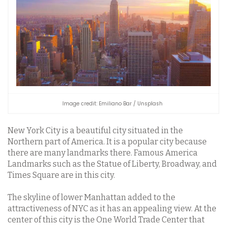
Image credit: Emiliano Bar / Unsplash
New York City is a beautiful city situated in the
Northern part of America. It is a popular city because
there are many landmarks there. Famous America
Landmarks such as the Statue of Liberty, Broadway, and
Times Square are in this city.
The skyline of lower Manhattan added to the
attractiveness of NYC as it has an appealing view. At the
center of this city is the One World Trade Center that