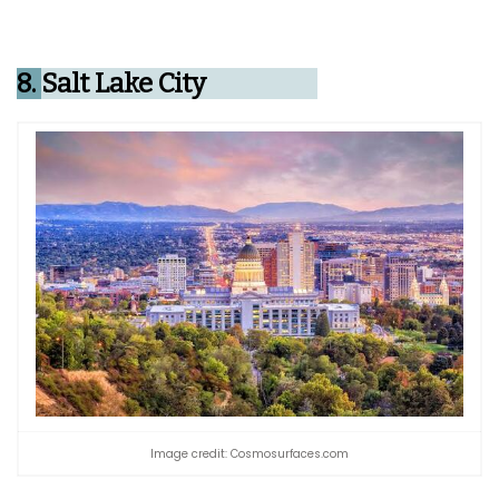
8.
Salt Lake City
Image credit: Cosmosurfaces.com