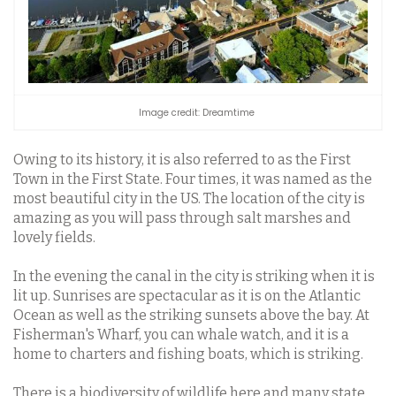
Image credit: Dreamtime
Owing to its history, it is also referred to as the First
Town in the First State. Four times, it was named as the
most beautiful city in the US. The location of the city is
amazing as you will pass through salt marshes and
lovely fields.
In the evening the canal in the city is striking when it is
lit up. Sunrises are spectacular as it is on the Atlantic
Ocean as well as the striking sunsets above the bay. At
Fisherman's Wharf, you can whale watch, and it is a
home to charters and fishing boats, which is striking.
There is a biodiversity of wildlife here and many state