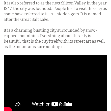
It is also referred to as the next Silicon Valley. In the year
1847, the city was founded. People like to visit this city as
some have referred to it as a hidden gem. It is named
after the Great Salt Lake.
It is a charming bustling city surrounded by snow-
capped mountains. Everything about this city is
beautiful, that is the city itself with its street art as well
as the mountains surrounding it.