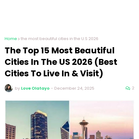
Home
the most beautiful cities in the U.S 2026
The Top 15 Most Beautiful
Cities In The US 2026 (Best
Cities To Live In & Visit)
2
by
Love Olatayo
-
December 24, 2025