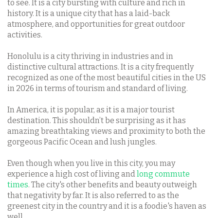
to see. It is a city bursting with culture and rich in
history. It is a unique city that has a laid-back
atmosphere, and opportunities for great outdoor
activities.
Honolulu is a city thriving in industries and in
distinctive cultural attractions. It is a city frequently
recognized as one of the most beautiful cities in the US
in 2026 in terms of tourism and standard of living.
In America, it is popular, as it is a major tourist
destination. This shouldn’t be surprising as it has
amazing breathtaking views and proximity to both the
gorgeous Pacific Ocean and lush jungles.
Even though when you live in this city, you may
experience a high cost of living and
long commute
times
. The city's other benefits and beauty outweigh
that negativity by far. It is also referred to as the
greenest city in the country and it is a foodie's haven as
well.