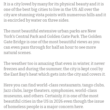
It is a city loved by many for its physical beauty and it is
one of the best big cities to live in the US. All over the
city are stunning vista points with numerous hills and it
is encircled by water on three sides.
The most beautiful extensive urban parks are New
York's Central Park and Golden Gate Park. The Golden
Gate Bridge is one of the most beautiful views as you
can even pass through for half an hour to see more
natural scenes.
The weather too is amazing that even in winter, it never
freezes and during the summer, the city is kept cool by
the East Bay's heat which gets into the city and covers it.
Here you can find world-class restaurants, tango clubs,
Jazz clubs, large theaters, symphonies, world-class
museums, and others. Certainly, it is one of the most
beautiful cities in the US in 2026 even though the issue
of homeless people is a major concern here.