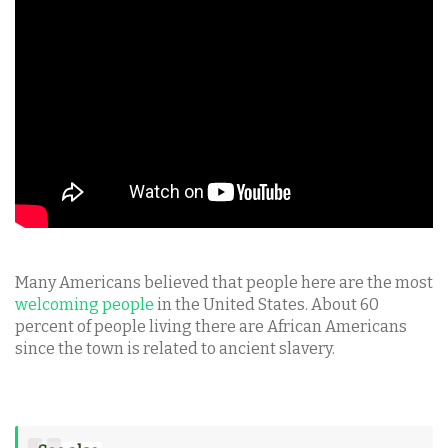
Many Americans believed that people here are the most
welcoming people
in the United States. About 60
percent of people living there are African Americans
since the town is related to ancient slavery.