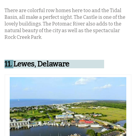
There are colorful row homes here too and the Tidal
Basin, all make a perfect sight. The Castle is one of the
lovely buildings. The Potomac River also adds to the
natural beauty of the city as well as the spectacular
Rock Creek Park.
11.
Lewes, Delaware