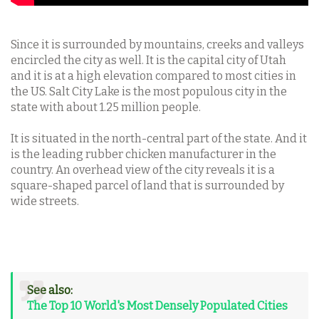
Since it is surrounded by mountains, creeks and valleys
encircled the city as well. It is the capital city of Utah
and it is at a high elevation compared to most cities in
the US. Salt City Lake is the most populous city in the
state with about 1.25 million people.
It is situated in the north-central part of the state. And it
is the leading rubber chicken manufacturer in the
country. An overhead view of the city reveals it is a
square-shaped parcel of land that is surrounded by
wide streets.
See also:
The Top 10 World's Most Densely Populated Cities