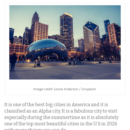
Image credit: Lance Anderson / Unsplash
It is one of the best big cities in America and it is
classified as an Alpha city. It is a fabulous city to visit
especially during the summertime as it is absolutely
one of the top most beautiful cities in the U.S in 2026