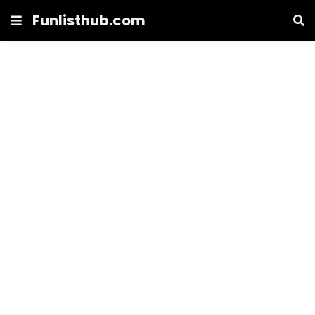
Funlisthub.com