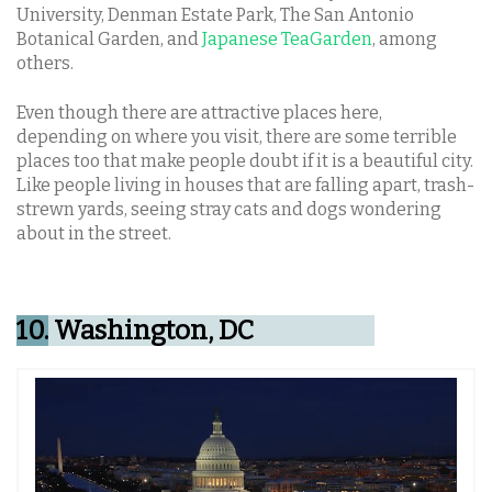
University, Denman Estate Park, The San Antonio
Botanical Garden, and
Japanese TeaGarden
, among
others.
Even though there are attractive places here,
depending on where you visit, there are some terrible
places too that make people doubt if it is a beautiful city.
Like people living in houses that are falling apart, trash-
strewn yards, seeing stray cats and dogs wondering
about in the street.
10.
Washington, DC