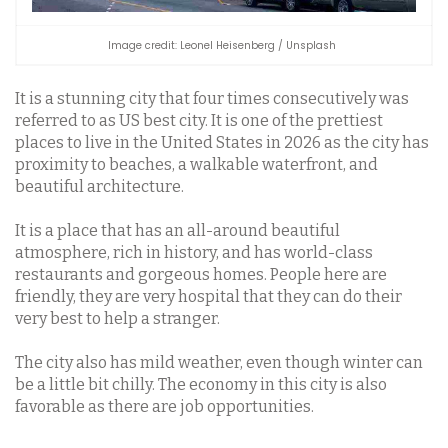
Image credit: Leonel Heisenberg / Unsplash
It is a stunning city that four times consecutively was
referred to as US best city. It is one of the prettiest
places to live in the United States in 2026 as the city has
proximity to beaches, a walkable waterfront, and
beautiful architecture.
It is a place that has an all-around beautiful
atmosphere, rich in history, and has world-class
restaurants and gorgeous homes. People here are
friendly, they are very hospital that they can do their
very best to help a stranger.
The city also has mild weather, even though winter can
be a little bit chilly. The economy in this city is also
favorable as there are job opportunities.