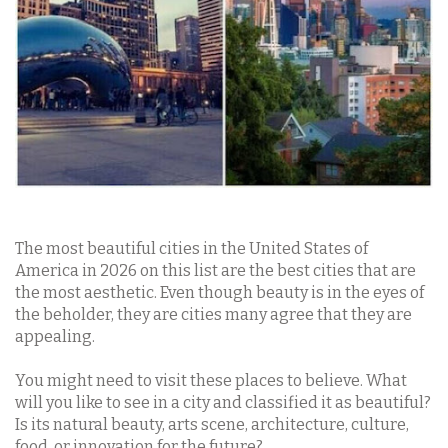
The most beautiful cities in the United States of
America in 2026 on this list are the best cities that are
the most aesthetic. Even though beauty is in the eyes of
the beholder, they are cities many agree that they are
appealing.
You might need to visit these places to believe. What
will you like to see in a city and classified it as beautiful?
Is its natural beauty, arts scene, architecture, culture,
food, or innovation for the future?