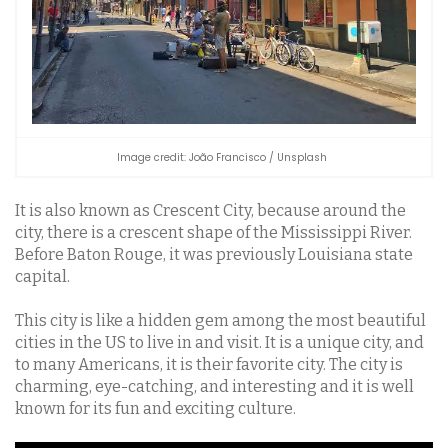
Image credit: João Francisco / Unsplash
It is also known as Crescent City, because around the
city, there is a crescent shape of the Mississippi River.
Before Baton Rouge, it was previously Louisiana state
capital.
This city is like a hidden gem among the most beautiful
cities in the US to live in and visit. It is a unique city, and
to many Americans, it is their favorite city. The city is
charming, eye-catching, and interesting and it is well
known for its fun and exciting culture.