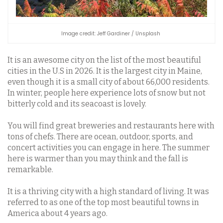
Image credit: Jeff Gardiner / Unsplash
It is an awesome city on the list of the most beautiful
cities in the U.S in 2026. It is the largest city in Maine,
even though it is a small city of about 66,000 residents.
In winter, people here experience lots of snow but not
bitterly cold and its seacoast is lovely.
You will find great breweries and restaurants here with
tons of chefs. There are ocean, outdoor, sports, and
concert activities you can engage in here. The summer
here is warmer than you may think and the fall is
remarkable.
It is a thriving city with a high standard of living. It was
referred to as one of the top most beautiful towns in
America about 4 years ago.