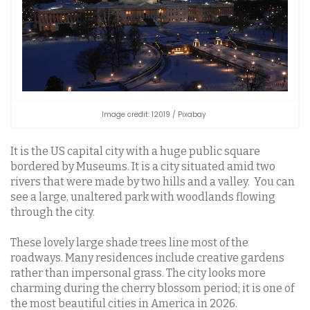
Image credit: 12019 / Pixabay
It is the US capital city with a huge public square
bordered by Museums. It is a city situated amid two
rivers that were made by two hills and a valley. You can
see a large, unaltered park with woodlands flowing
through the city.
These lovely large shade trees line most of the
roadways. Many residences include creative gardens
rather than impersonal grass. The city looks more
charming during the cherry blossom period; it is one of
the most beautiful cities in America in 2026.