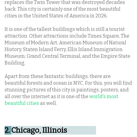
replaces the Twin Tower that was destroyed decades
back. This city is certainly one of the most beautiful
cities in the United States of America in 2026.
It is one of the tallest buildings which is still a tourist
attraction. Other attractions include Times Square, The
Museum of Modern Art, American Museum of Natural
History, Staten Island Ferry, Ellis Island Immigration
Museum, Grand Central Terminal, and the Empire State
Building.
Apart from these fantastic buildings, there are
beautiful forests and ocean in NYC. For this, you will find
stunning pictures of this city in paintings, posters, and
all over the internet as it is one of the
world’s most
beautiful cities
as well.
2.
Chicago, Illinois